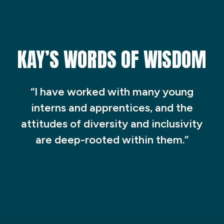
KAY’S WORDS OF WISDOM
“I have worked with many young
interns and apprentices, and the
attitudes of diversity and inclusivity
are deep-rooted within them.”