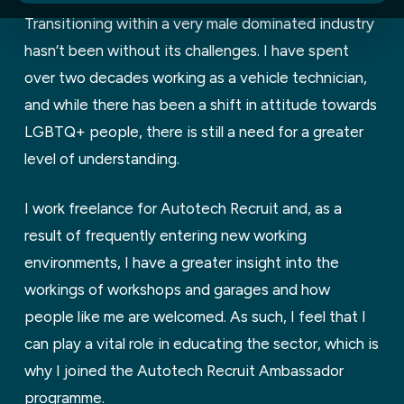
Transitioning within a very male dominated industry
hasn’t been without its challenges. I have spent
over two decades working as a vehicle technician,
and while there has been a shift in attitude towards
LGBTQ+ people, there is still a need for a greater
level of understanding.
I work freelance for Autotech Recruit and, as a
result of frequently entering new working
environments, I have a greater insight into the
workings of workshops and garages and how
people like me are welcomed. As such, I feel that I
can play a vital role in educating the sector, which is
why I joined the Autotech Recruit Ambassador
programme.