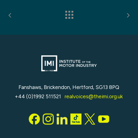
Fanshaws, Brickendon, Hertford, SG13 8PQ
+44 (0)1992 511521
realvoices@theimi.org.uk