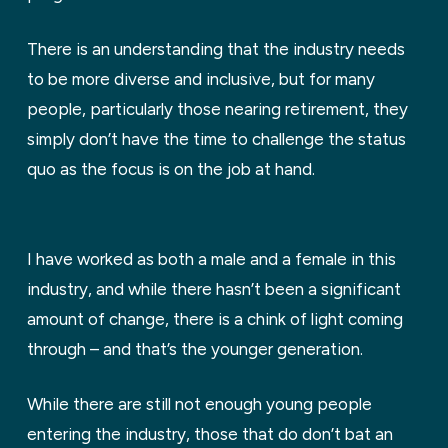
There is an understanding that the industry needs
to be more diverse and inclusive, but for many
people, particularly those nearing retirement, they
simply don’t have the time to challenge the status
quo as the focus is on the job at hand.
I have worked as both a male and a female in this
industry, and while there hasn’t been a significant
amount of change, there is a chink of light coming
through – and that’s the younger generation.
While there are still not enough young people
entering the industry, those that do don’t bat an