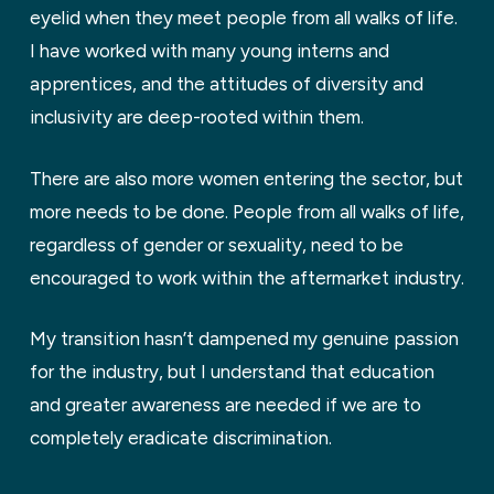
eyelid when they meet people from all walks of life.
I have worked with many young interns and
apprentices, and the attitudes of diversity and
inclusivity are deep-rooted within them.
There are also more women entering the sector, but
more needs to be done. People from all walks of life,
regardless of gender or sexuality, need to be
encouraged to work within the aftermarket industry.
My transition hasn’t dampened my genuine passion
for the industry, but I understand that education
and greater awareness are needed if we are to
completely eradicate discrimination.