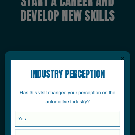
START A CAREER AND
DEVELOP NEW SKILLS
×
INDUSTRY PERCEPTION
Has this visit changed your perception on the
automotive industry?
Yes
At the age of 16, I joined Nationwide Autocentres,
now Halfords, as an apprentice to pursue a career