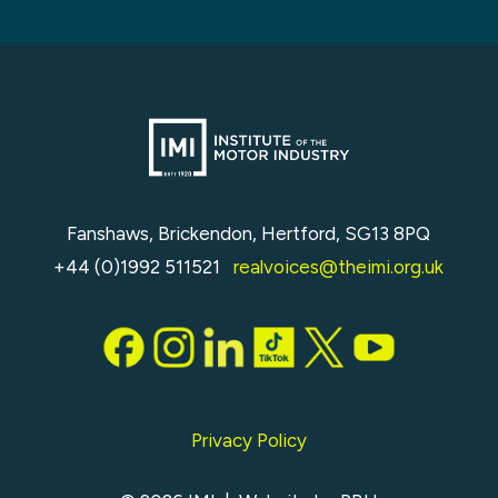
Fanshaws, Brickendon, Hertford, SG13 8PQ
+44 (0)1992 511521
realvoices@theimi.org.uk
Privacy Policy