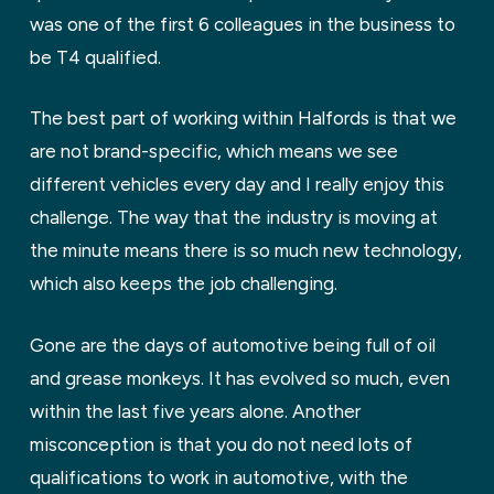
was one of the first 6 colleagues in the business to
be T4 qualified.
The best part of working within Halfords is that we
are not brand-specific, which means we see
different vehicles every day and I really enjoy this
challenge. The way that the industry is moving at
the minute means there is so much new technology,
which also keeps the job challenging.
Gone are the days of automotive being full of oil
and grease monkeys. It has evolved so much, even
within the last five years alone. Another
misconception is that you do not need lots of
qualifications to work in automotive, with the