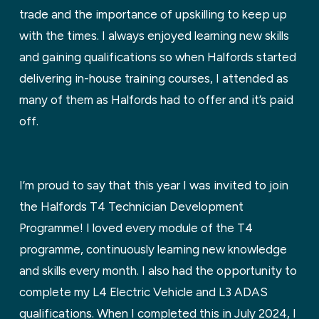
trade and the importance of upskilling to keep up
with the times. I always enjoyed learning new skills
and gaining qualifications so when Halfords started
delivering in-house training courses, I attended as
many of them as Halfords had to offer and it’s paid
off.
I’m proud to say that this year I was invited to join
the Halfords T4 Technician Development
Programme! I loved every module of the T4
programme, continuously learning new knowledge
and skills every month. I also had the opportunity to
complete my L4 Electric Vehicle and L3 ADAS
qualifications. When I completed this in July 2024, I