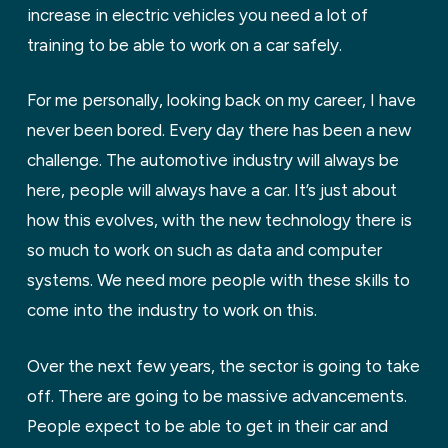
increase in electric vehicles you need a lot of
training to be able to work on a car safely.
For me personally, looking back on my career, I have
never been bored. Every day there has been a new
challenge. The automotive industry will always be
here, people will always have a car. It’s just about
how this evolves, with the new technology there is
so much to work on such as data and computer
systems. We need more people with these skills to
come into the industry to work on this.
Over the next few years, the sector is going to take
off. There are going to be massive advancements.
People expect to be able to get in their car and