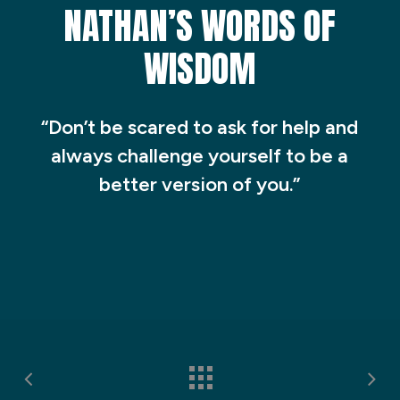
NATHAN’S WORDS OF
WISDOM
“Don’t be scared to ask for help and
always challenge yourself to be a
better version of you.”