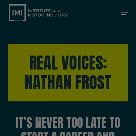
Skip
Menu
to
Close
main
Menu
content
REAL VOICES:
NATHAN FROST
IT’S NEVER TOO LATE TO