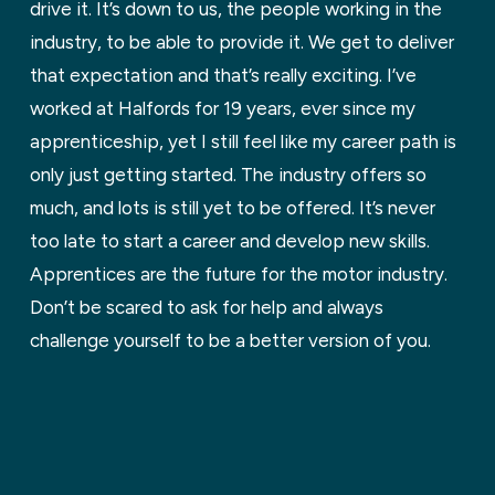
drive it. It’s down to us, the people working in the
industry, to be able to provide it. We get to deliver
that expectation and that’s really exciting. I’ve
worked at Halfords for 19 years, ever since my
apprenticeship, yet I still feel like my career path is
only just getting started. The industry offers so
much, and lots is still yet to be offered. It’s never
too late to start a career and develop new skills.
Apprentices are the future for the motor industry.
Don’t be scared to ask for help and always
challenge yourself to be a better version of you.