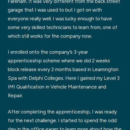
Fareham. It was very different from the back street
garage that I was used to but I got on with
everyone really well. I was lucky enough to have
some very skilled technicians to learn from, one of
which still works for the company now.
I enrolled onto the company’s 3-year
apprenticeship scheme where we did 2 weeks
block release every 2 months based in Leamington
Spa with Delphi Colleges. Here I gained my Level 3
IMI Qualification in Vehicle Maintenance and
Repair.
After completing the apprenticeship, I was ready
for the next challenge. I started to spend the odd
day in the office eager to learn more about how the