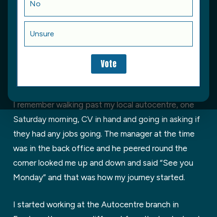
No
within the motor trade. Before joining the
apprentice scheme, I’d always had an interest in
Unsure
cars and spent as much time as I could around my
dad’s workshop, sitting in on MOT’s, cleaning the
workshop, making lots of coffee, fitting tyres and
carrying out small repairs (supervised of course).
I remember walking past my local autocentre, one
Saturday morning, CV in hand and going in asking if
they had any jobs going. The manager at the time
was in the back office and he peered round the
corner looked me up and down and said “See you
Monday” and that was how my journey started.
I started working at the Autocentre branch in