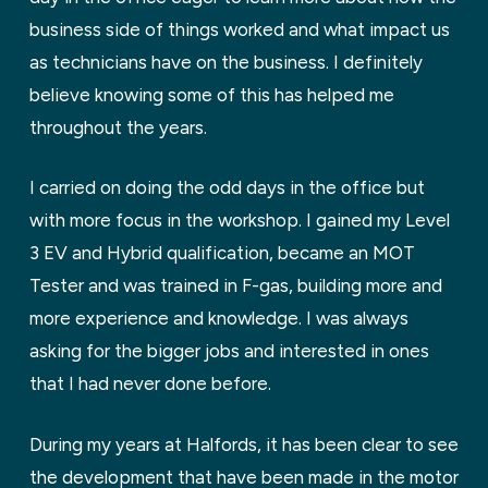
business side of things worked and what impact us
as technicians have on the business. I definitely
believe knowing some of this has helped me
throughout the years.
I carried on doing the odd days in the office but
with more focus in the workshop. I gained my Level
3 EV and Hybrid qualification, became an MOT
Tester and was trained in F-gas, building more and
more experience and knowledge. I was always
asking for the bigger jobs and interested in ones
that I had never done before.
During my years at Halfords, it has been clear to see
the development that have been made in the motor