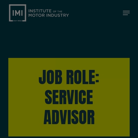
Skip
Menu
to
Close
main
Menu
content
JOB ROLE:
SERVICE
ADVISOR