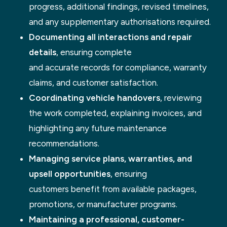
progress, additional findings, revised timelines,
and any supplementary authorisations required.
Documenting all interactions and repair
details
, ensuring complete
and accurate records for compliance, warranty
claims, and customer satisfaction.
Coordinating vehicle handovers
, reviewing
the work completed, explaining invoices, and
highlighting any future maintenance
recommendations.
Managing service plans, warranties, and
upsell opportunities
, ensuring
customers benefit from available packages,
promotions, or manufacturer programs.
Maintaining a professional, customer-