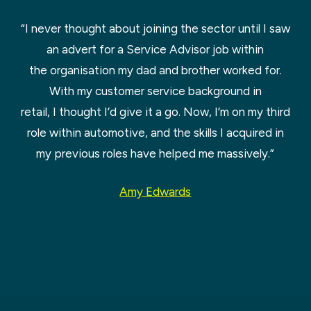
“I never thought about joining the sector until I saw
an advert for a Service Advisor job within
the organisation my dad and brother worked for.
With my customer service background in
retail, I thought I’d give it a go. Now, I’m on my third
role within automotive, and the skills I acquired in
my previous roles have helped me massively.”
Amy Edwards