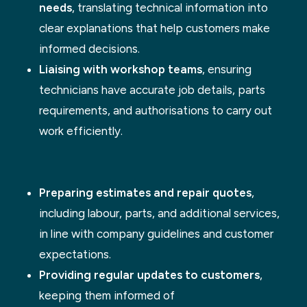
needs
, translating technical information into
clear explanations that help customers make
informed decisions.
Liaising with workshop teams
, ensuring
technicians have accurate job details, parts
requirements, and authorisations to carry out
work efficiently.
Preparing estimates and repair quotes
,
including labour, parts, and additional services,
in line with company guidelines and customer
expectations.
Providing regular updates to customers
,
keeping them informed of