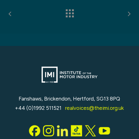
Fanshaws, Brickendon, Hertford, SG13 8PQ
+44 (0)1992 511521
realvoices@theimi.org.uk