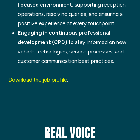
focused environment
, supporting reception
operations, resolving queries, and ensuring a
positive experience at every touchpoint.
Engaging in continuous professional
development (CPD)
to stay informed on new
vehicle technologies, service processes, and
customer communication best practices.
Download the job profile
.
REAL VOICE