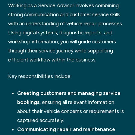
Working as a Service Advisor involves combining
strong communication and customer service skills
with an understanding of vehicle repair processes.
Using digital systems, diagnostic reports, and
workshop information, you will guide customers
through their service journey while supporting
efficient workflow within the business.
Key responsibilities include:
Greeting customers and managing service
bookings
, ensuring all relevant information
about their vehicle concerns or requirements is
captured accurately.
Communicating repair and maintenance