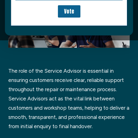
T
he role of the Service Advisor is essential in
ensuring customers receive clear, reliable support
throughout the repair or maintenance process.
Service Advisors act as the vital link between
customers and workshop teams, helping to deliver a
smooth, transparent, and professional experience
from
initial
enquiry to final handover.