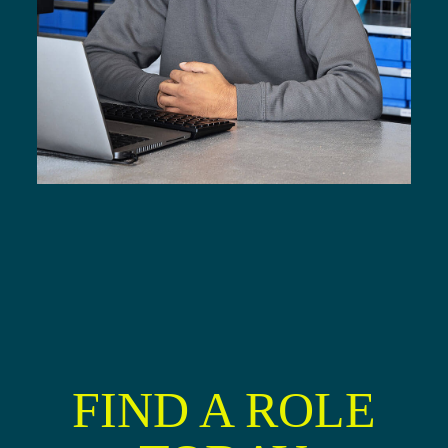
FIND A ROLE