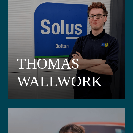
THOMAS
WALLWORK