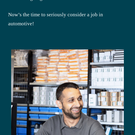
Now’s the time to seriously consider a job in
automotive!