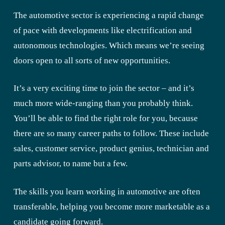
The automotive sector is experiencing a rapid change
of pace with developments like electrification and
autonomous technologies. Which means we’re seeing
doors open to all sorts of new opportunities.
It’s a very exciting time to join the sector – and it’s
much more wide-ranging than you probably think.
You’ll be able to find the right role for you, because
there are so many career paths to follow. These include
sales, customer service, product genius, technician and
parts advisor, to name but a few.
The skills you learn working in automotive are often
transferable, helping you become more marketable as a
candidate going forward.