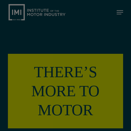
Skip
Menu
to
Close
main
Menu
content
THERE’S
MORE TO
MOTOR