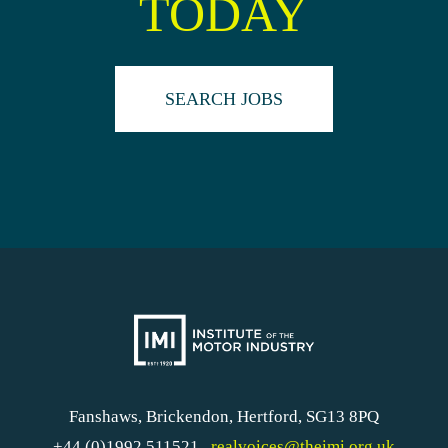
TODAY
SEARCH JOBS
Fanshaws, Brickendon, Hertford, SG13 8PQ
+44 (0)1992 511521
realvoices@theimi.org.uk