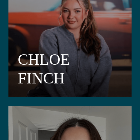
CHLOE
FINCH