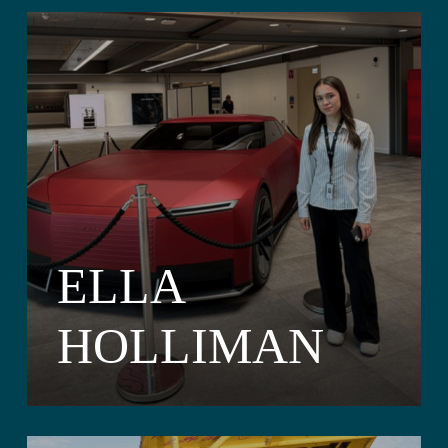
ELLA
HOLLIMAN