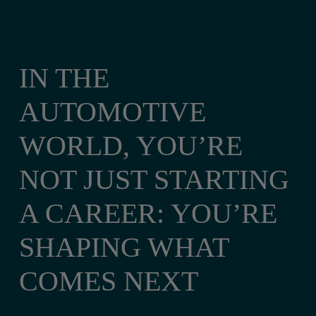
IN THE
AUTOMOTIVE
WORLD, YOU’RE
NOT JUST STARTING
A CAREER: YOU’RE
SHAPING WHAT
COMES NEXT