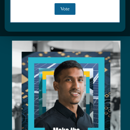
DISCOVER JOB ROLES