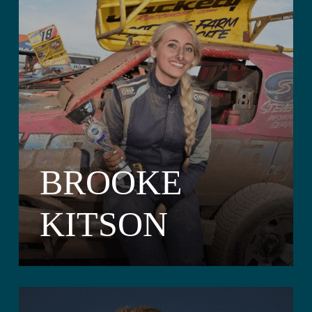
BROOKE
KITSON