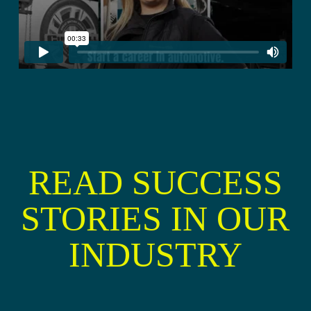
READ SUCCESS
STORIES IN OUR
INDUSTRY