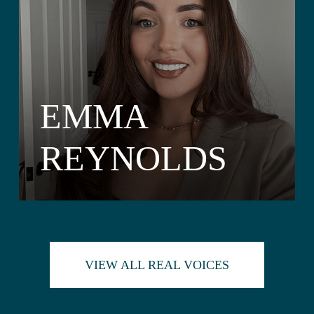
EMMA
REYNOLDS
VIEW ALL REAL VOICES