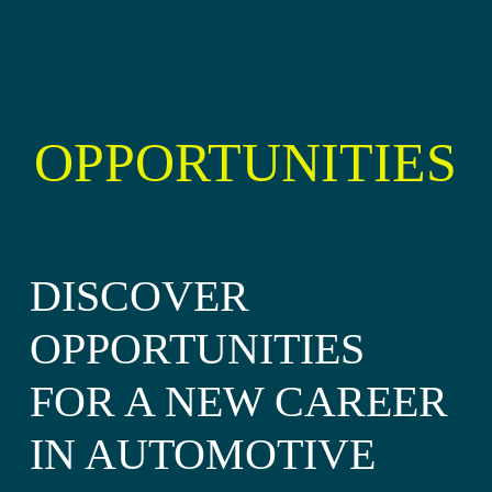
OPPORTUNITIES
DISCOVER
OPPORTUNITIES
FOR A NEW CAREER
IN AUTOMOTIVE