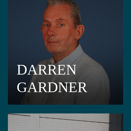
DARREN
GARDNER